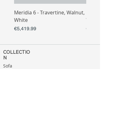
Meridia 6 - Travertine, Walnut,
Meridia 4 - Travertine,
White
White
Price
Price
€5,419.99
€3,809.99
COLLECTIO
N
Sofa
Collection
Tv Unit
Collection
Coffee Table
Collection
Bahtroom
Collection
Decoration
Collection
MENU