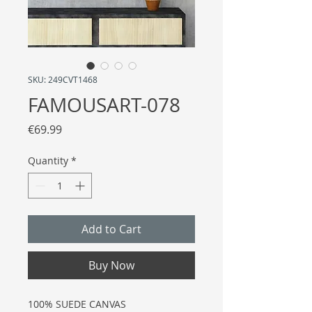
SKU: 249CVT1468
FAMOUSART-078
Price
€69.99
Quantity
*
Add to Cart
Buy Now
100% SUEDE CANVAS