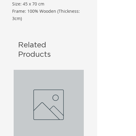
Size: 45 x 70 cm
Frame: 100% Wooden (Thickness:
3cm)
Related
Products