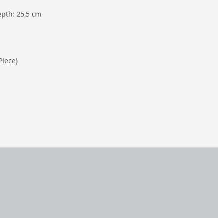
epth: 25,5 cm
Piece)