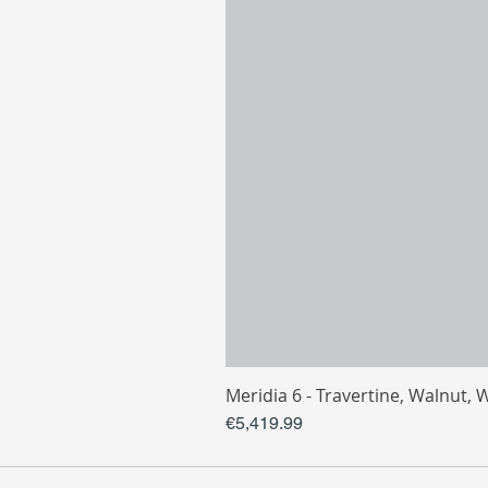
Meridia 6 - Travertine, Walnut, 
Price
€5,419.99