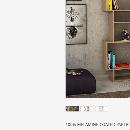
100% MELAMINE COATED PARTI