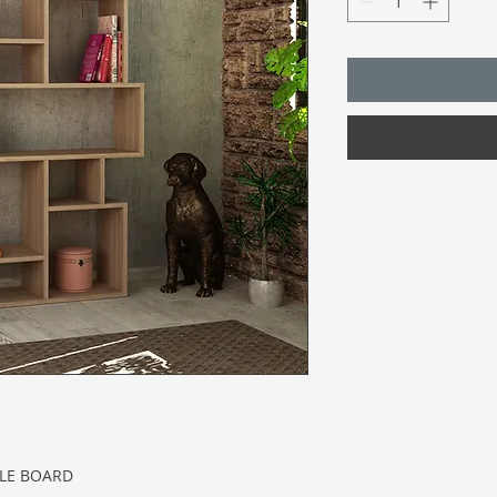
CLE BOARD