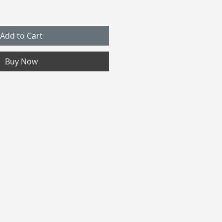
Add to Cart
Buy Now