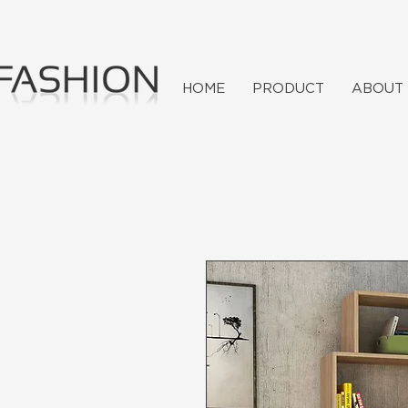
HOME
PRODUCT
ABOUT