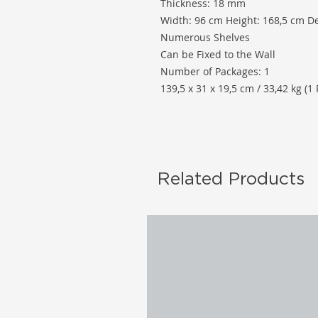
Thickness: 18 mm
Width: 96 cm Height: 168,5 cm D
Numerous Shelves
Can be Fixed to the Wall
Number of Packages: 1
139,5 x 31 x 19,5 cm / 33,42 kg (1 
Related Products