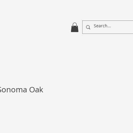
 Sonoma Oak