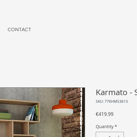
CONTACT
Karmato -
SKU: 776HMS3613
Price
€419.99
Quantity
*