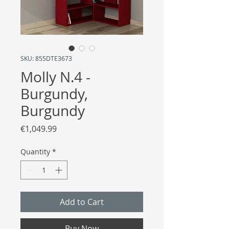
SKU: 855DTE3673
Molly N.4 -
Burgundy,
Burgundy
Price
€1,049.99
Quantity
*
Add to Cart
Buy Now