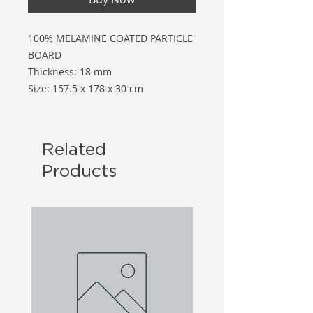
100% MELAMINE COATED PARTICLE
BOARD
Thickness: 18 mm
Size: 157.5 x 178 x 30 cm
Related
Products