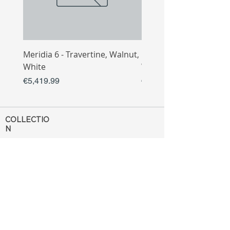
Meridia 6 - Travertine, Walnut,
Meridia 4 - Travertine,
White
White
Price
Price
€5,419.99
€3,809.99
COLLECTIO
N
Sofa
Collection
Tv Unit
Collection
Coffee Table
Collection
Bahtroom
Collection