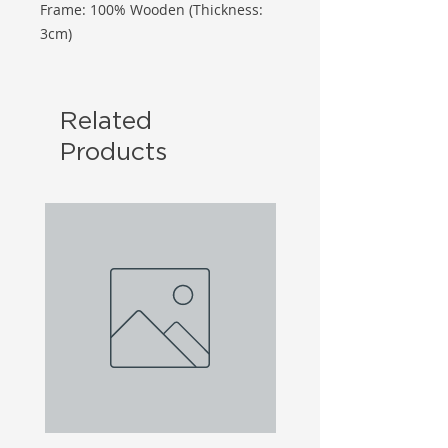
Frame: 100% Wooden (Thickness:
3cm)
Related
Products