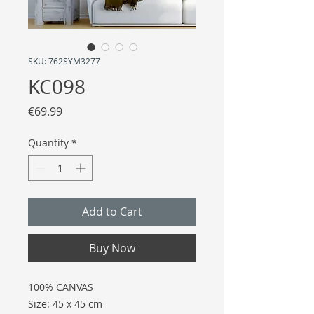
SKU: 762SYM3277
KC098
Price
€69.99
Quantity
*
Add to Cart
Buy Now
100% CANVAS
Size: 45 x 45 cm