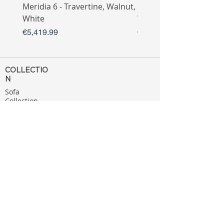
Meridia 6 - Travertine, Walnut,
Meridia 4 - Travertine,
White
White
Price
Price
€5,419.99
€3,809.99
COLLECTIO
N
Sofa
Collection
Tv Unit
Collection
Coffee Table
Collection
Bahtroom
Collection
Decoration
Collection
MENU
Home