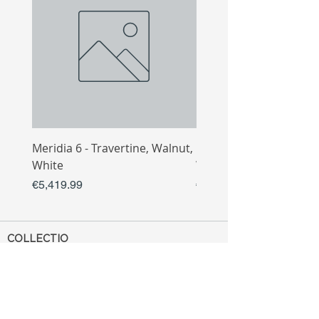
Meridia 6 - Travertine, Walnut,
Meridia 4 - Travertine,
White
White
Price
Price
€5,419.99
€3,809.99
COLLECTIO
N
Sofa
Collection
Tv Unit
Collection