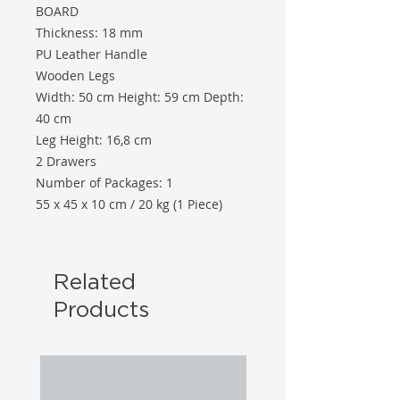
BOARD
Thickness: 18 mm
PU Leather Handle
Wooden Legs
Width: 50 cm Height: 59 cm Depth:
40 cm
Leg Height: 16,8 cm
2 Drawers
Number of Packages: 1
55 x 45 x 10 cm / 20 kg (1 Piece)
Related
Products