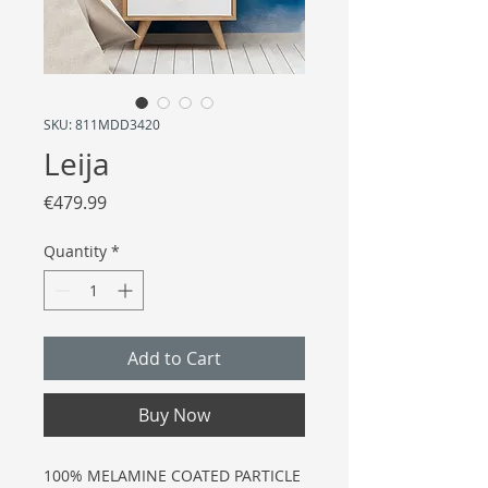
SKU: 811MDD3420
Leija
Price
€479.99
Quantity
*
Add to Cart
Buy Now
100% MELAMINE COATED PARTICLE