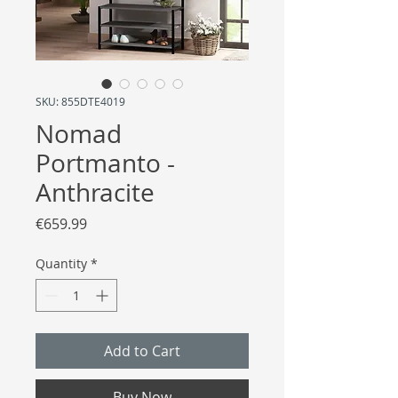
SKU: 855DTE4019
Nomad
Portmanto -
Anthracite
Price
€659.99
Quantity
*
Add to Cart
Buy Now