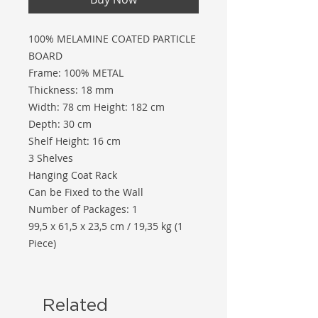
100% MELAMINE COATED PARTICLE
BOARD
Frame: 100% METAL
Thickness: 18 mm
Width: 78 cm Height: 182 cm
Depth: 30 cm
Shelf Height: 16 cm
3 Shelves
Hanging Coat Rack
Can be Fixed to the Wall
Number of Packages: 1
99,5 x 61,5 x 23,5 cm / 19,35 kg (1
Piece)
Related