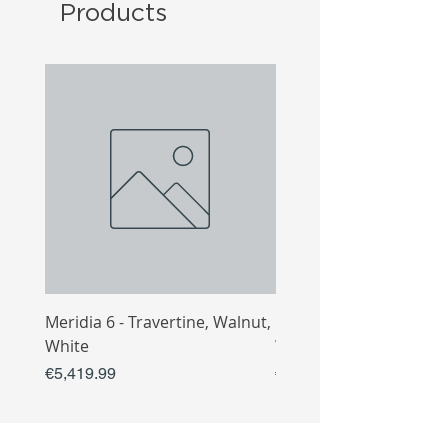
Products
Meridia 6 - Travertine, Walnut,
Meridia 4 - Travertine,
White
White
Price
Price
€5,419.99
€3,809.99