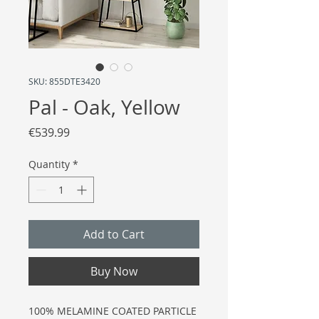
SKU: 855DTE3420
Pal - Oak, Yellow
Price
€539.99
Quantity
*
Add to Cart
Buy Now
100% MELAMINE COATED PARTICLE