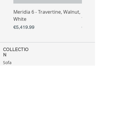
Meridia 6 - Travertine, Walnut,
Meridia 4 - Travertine,
White
White
Price
Price
€5,419.99
€3,809.99
COLLECTIO
N
Sofa
Collection
Tv Unit
Collection
Coffee Table
Collection
Bahtroom
Collection
Decoration
Collection
MENU