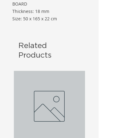
BOARD
Thickness: 18 mm
Size: 50 x 165 x 22 cm
Related
Products