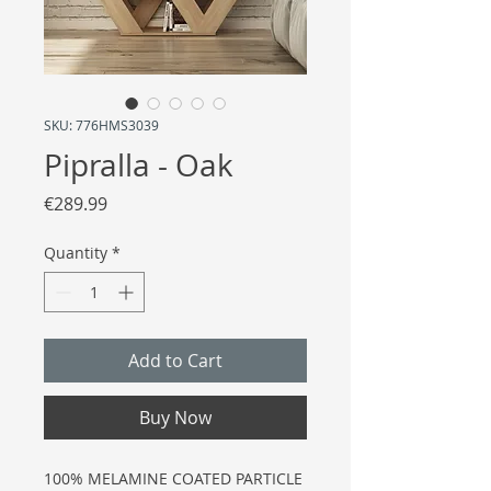
SKU: 776HMS3039
Pipralla - Oak
Price
€289.99
Quantity
*
Add to Cart
Buy Now
100% MELAMINE COATED PARTICLE