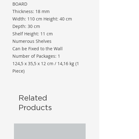
BOARD
Thickness: 18 mm
Width: 110 cm Height: 40 cm
Depth: 30 cm
Shelf Height: 11 cm
Numerous Shelves
Can be Fixed to the Wall
Number of Packages: 1
124,5 x 35,5 x 12 cm / 14,16 kg (1
Piece)
Related
Products