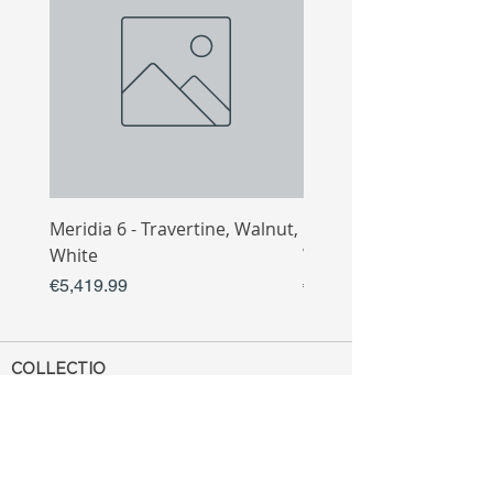
Meridia 6 - Travertine, Walnut,
Meridia 4 - Travertine,
White
White
Price
Price
€5,419.99
€3,809.99
COLLECTIO
N
Sofa
Collection
Tv Unit
Collection