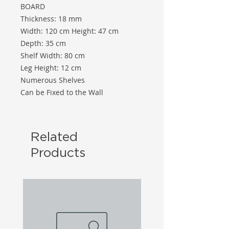
BOARD
Thickness: 18 mm
Width: 120 cm Height: 47 cm
Depth: 35 cm
Shelf Width: 80 cm
Leg Height: 12 cm
Numerous Shelves
Can be Fixed to the Wall
Related
Products