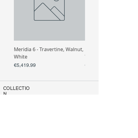
Meridia 6 - Travertine, Walnut,
Meridia 4 - Travertine,
White
White
Price
Price
€5,419.99
€3,809.99
COLLECTIO
N
Sofa
Collection
Tv Unit
Collection
Coffee Table
Collection