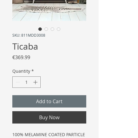
SKU: 811MDD3008
Ticaba
Price
€369.99
Quantity
*
Add to Cart
Buy Now
100% MELAMINE COATED PARTICLE