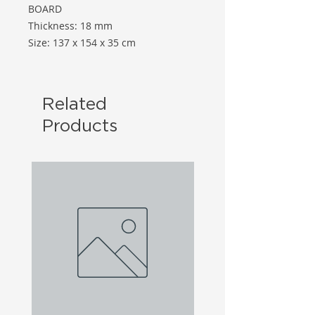
BOARD
Thickness: 18 mm
Size: 137 x 154 x 35 cm
Related
Products