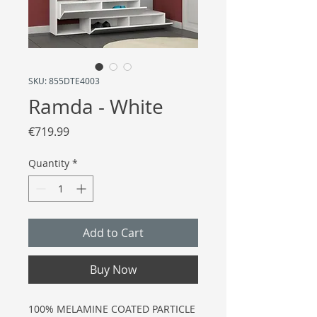
SKU: 855DTE4003
Ramda - White
Price
€719.99
Quantity
*
Add to Cart
Buy Now
100% MELAMINE COATED PARTICLE