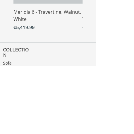
Meridia 6 - Travertine, Walnut,
Meridia 4 - Travertine,
White
White
Price
Price
€5,419.99
€3,809.99
COLLECTIO
N
Sofa
Collection
Tv Unit
Collection
Coffee Table
Collection
Bahtroom
Collection
Decoration
Collection
MENU