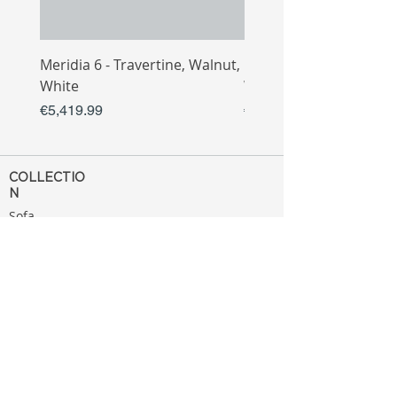
Meridia 6 - Travertine, Walnut,
Meridia 4 - Travertine,
White
White
Price
Price
€5,419.99
€3,809.99
COLLECTIO
N
Sofa
Collection
Tv Unit
Collection
Coffee Table
Collection
Bahtroom
Collection
Decoration
Collection