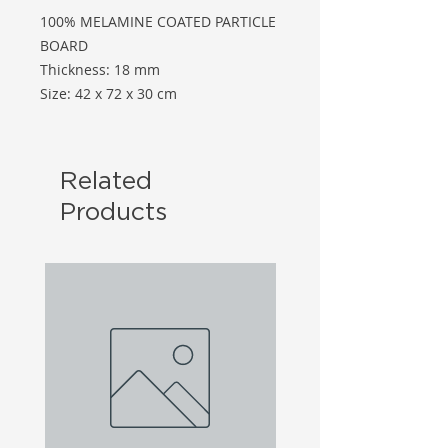
100% MELAMINE COATED PARTICLE
BOARD
Thickness: 18 mm
Size: 42 x 72 x 30 cm
Related
Products