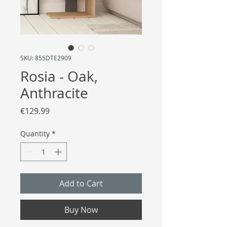
SKU: 855DTE2909
Rosia - Oak,
Anthracite
Price
€129.99
Quantity
*
Add to Cart
Buy Now