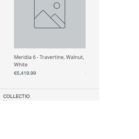
Meridia 6 - Travertine, Walnut,
Meridia 4 - Travertine,
White
White
Price
Price
€5,419.99
€3,809.99
COLLECTIO
N
Sofa
Collection
Tv Unit
Collection
Coffee Table