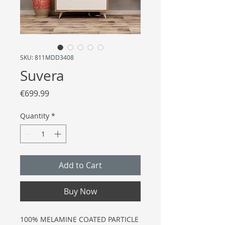
SKU: 811MDD3408
Suvera
Price
€699.99
Quantity
*
Add to Cart
Buy Now
100% MELAMINE COATED PARTICLE