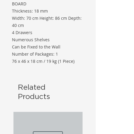
BOARD
Thickness: 18 mm
Width: 70 cm Height: 86 cm Depth:
40 cm
4 Drawers
Numerous Shelves
Can be Fixed to the Wall
Number of Packages: 1
76 x 46 x 18 cm / 19 kg (1 Piece)
Related
Products