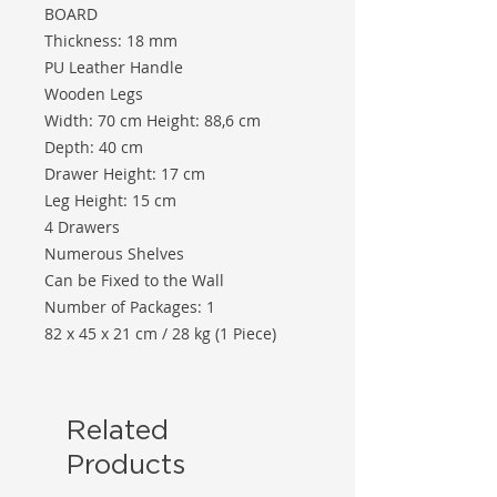
BOARD
Thickness: 18 mm
PU Leather Handle
Wooden Legs
Width: 70 cm Height: 88,6 cm
Depth: 40 cm
Drawer Height: 17 cm
Leg Height: 15 cm
4 Drawers
Numerous Shelves
Can be Fixed to the Wall
Number of Packages: 1
82 x 45 x 21 cm / 28 kg (1 Piece)
Related
Products