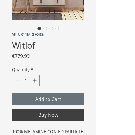
SKU: 811MDD3406
Witlof
Price
€779.99
Quantity
*
Add to Cart
Buy Now
100% MELAMINE COATED PARTICLE