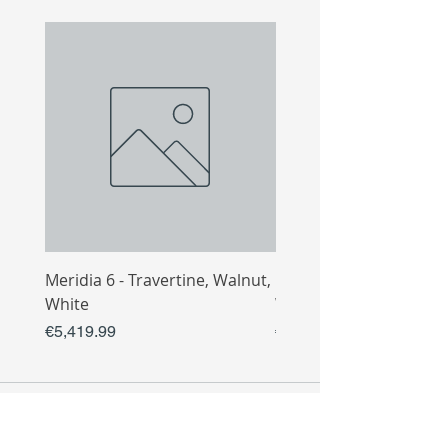
Meridia 6 - Travertine, Walnut,
Meridia 4 - Travertine,
White
White
Price
Price
€5,419.99
€3,809.99
COLLECTIO
N