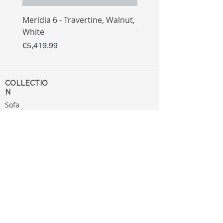
Meridia 6 - Travertine, Walnut,
Meridia 4 - Travertine,
White
White
Price
Price
€5,419.99
€3,809.99
COLLECTIO
N
Sofa
Collection
Tv Unit
Collection
Coffee Table
Collection
Bahtroom
Collection
Decoration
Collection
MENU