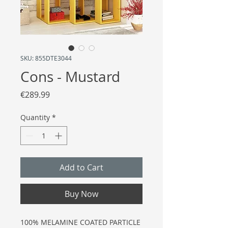
SKU: 855DTE3044
Cons - Mustard
Price
€289.99
Quantity
*
Add to Cart
Buy Now
100% MELAMINE COATED PARTICLE