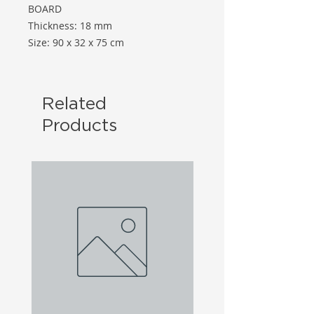
BOARD
Thickness: 18 mm
Size: 90 x 32 x 75 cm
Related
Products