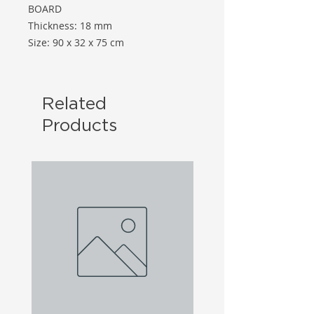
BOARD
Thickness: 18 mm
Size: 90 x 32 x 75 cm
Related
Products