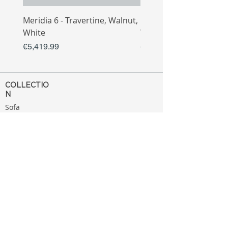
Meridia 6 - Travertine, Walnut,
Meridia 4 - Travertine,
White
White
Price
Price
€5,419.99
€3,809.99
COLLECTIO
N
Sofa
Collection
Tv Unit
Collection
Coffee Table
Collection
Bahtroom
Collection
Decoration
Collection
MENU