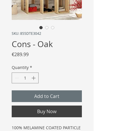
SKU: 855DTE3042
Cons - Oak
Price
€289.99
Quantity
*
Add to Cart
Buy Now
100% MELAMINE COATED PARTICLE