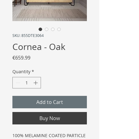
SKU: 855DTE3064
Cornea - Oak
Price
€659.99
Quantity
*
Add to Cart
Buy Now
100% MELAMINE COATED PARTICLE