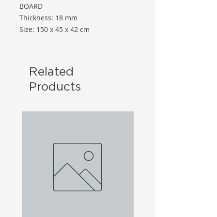
BOARD
Thickness: 18 mm
Size: 150 x 45 x 42 cm
Related
Products