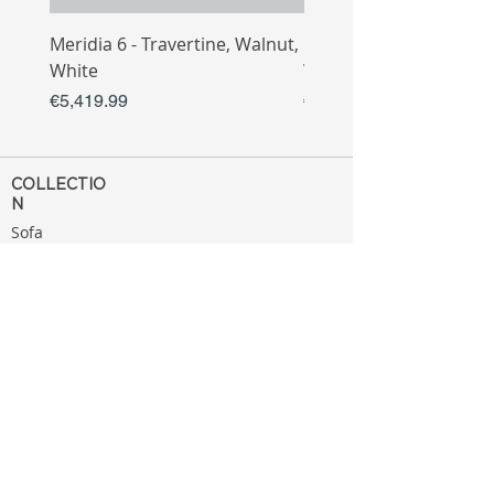
Meridia 6 - Travertine, Walnut,
Meridia 4 - Travertine,
White
White
Price
Price
€5,419.99
€3,809.99
COLLECTIO
N
Sofa
Collection
Tv Unit
Collection
Coffee Table
Collection
Bahtroom
Collection
Decoration
Collection
MENU