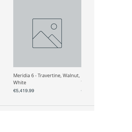
Meridia 6 - Travertine, Walnut,
Meridia 4 - Travertine,
White
White
Price
Price
€5,419.99
€3,809.99
COLLECTIO
N
Sofa
Collection