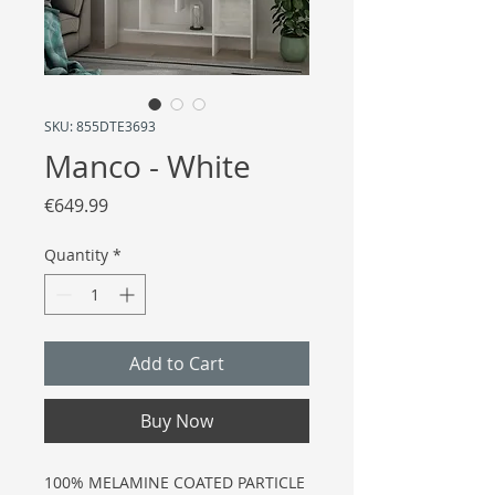
SKU: 855DTE3693
Manco - White
Price
€649.99
Quantity
*
Add to Cart
Buy Now
100% MELAMINE COATED PARTICLE