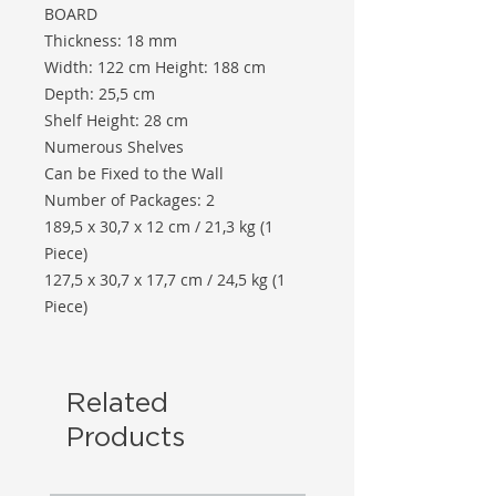
BOARD
Thickness: 18 mm
Width: 122 cm Height: 188 cm
Depth: 25,5 cm
Shelf Height: 28 cm
Numerous Shelves
Can be Fixed to the Wall
Number of Packages: 2
189,5 x 30,7 x 12 cm / 21,3 kg (1
Piece)
127,5 x 30,7 x 17,7 cm / 24,5 kg (1
Piece)
Related
Products