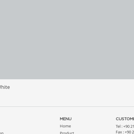
White
Quick View
MENU
CUSTOME
Home
Tel : +90 
Fax : +90 
ion
Product