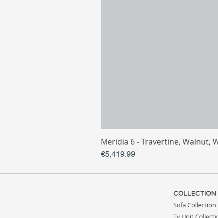
Meridia 6 - Travertine, Walnut, 
Price
€5,419.99
COLLECTION
Sofa Collection
Tv Unit Collect