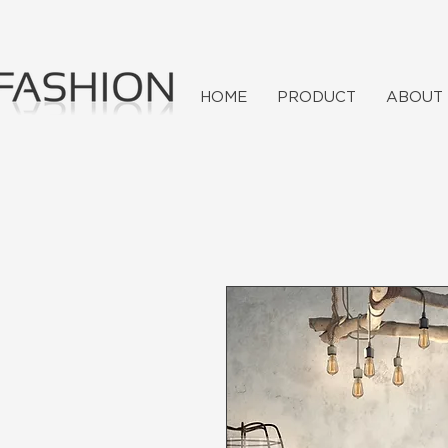
HOME
PRODUCT
ABOUT