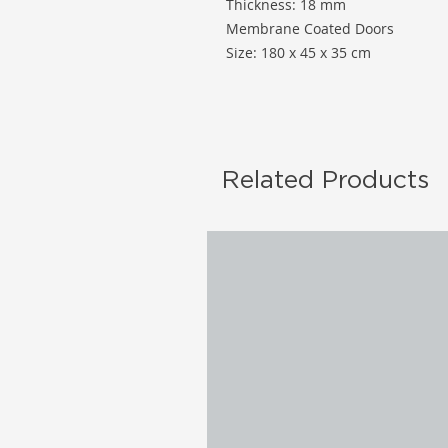
Thickness: 18 mm
Membrane Coated Doors
Size: 180 x 45 x 35 cm
Related Products