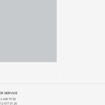
Meridia 4 - Travertine, Wal
Price
€3,809.99
R SERVICE
212 438 75 50
212 477 31 26