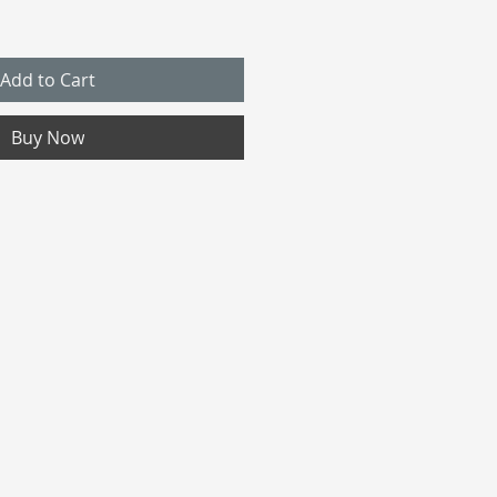
Add to Cart
Buy Now