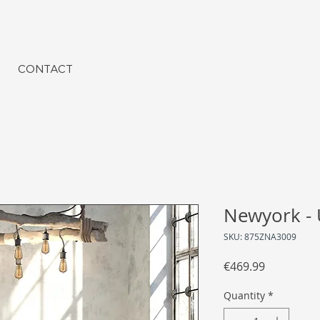
CONTACT
Newyork - 
SKU: 875ZNA3009
Price
€469.99
Quantity
*