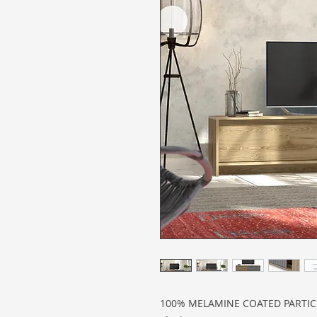
100% MELAMINE COATED PARTI