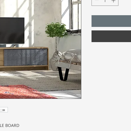
CLE BOARD