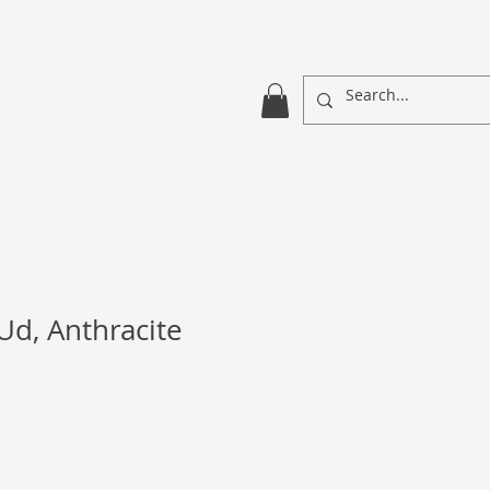
Ud, Anthracite