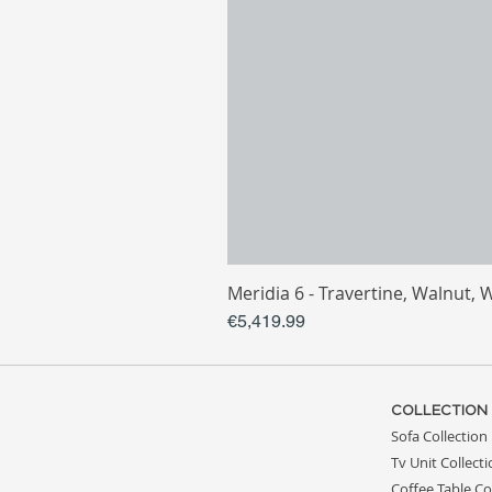
Meridia 6 - Travertine, Walnut, 
Price
€5,419.99
COLLECTION
Sofa Collection
Tv Unit Collect
Coffee Table Co