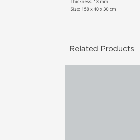
Thickness: 18 mm
Size: 158 x 40 x 30 cm
Related Products