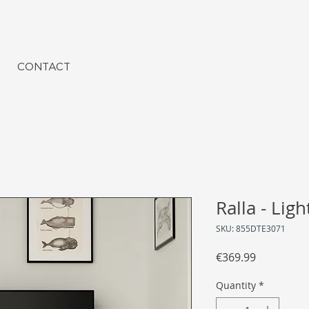
CONTACT
Ralla - Lig
SKU: 855DTE3071
Price
€369.99
Quantity
*