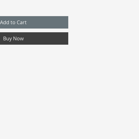
Add to Cart
Buy Now