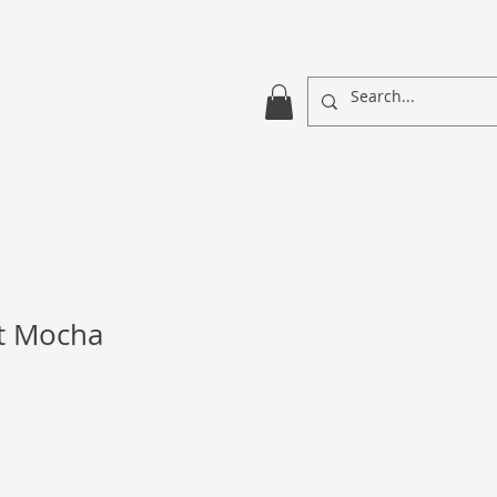
ht Mocha