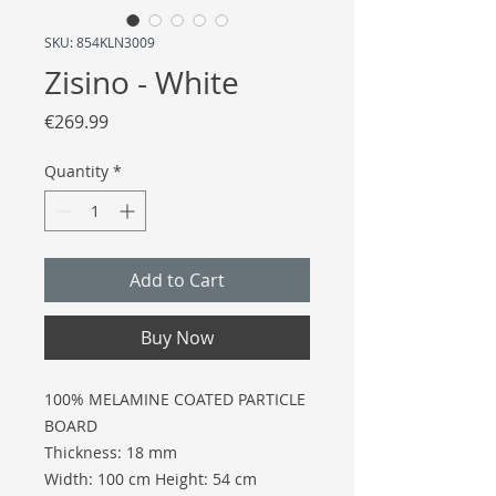
SKU: 854KLN3009
Zisino - White
Price
€269.99
Quantity
*
Add to Cart
Buy Now
100% MELAMINE COATED PARTICLE
BOARD
Thickness: 18 mm
Width: 100 cm Height: 54 cm