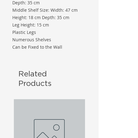
Depth: 35 cm
Middle Shelf Size: Width: 47 cm
Height: 18 cm Depth: 35 cm
Leg Height: 15 cm
Plastic Legs
Numerous Shelves
Can be Fixed to the Wall
Related
Products