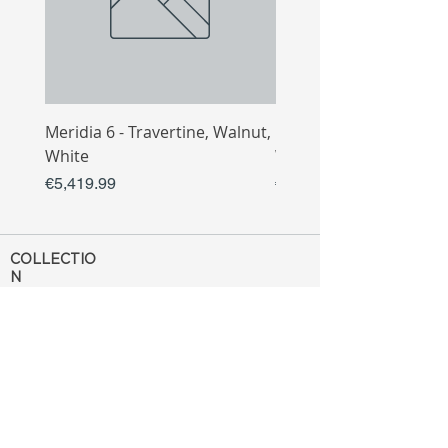
Meridia 6 - Travertine, Walnut,
Meridia 4 - Travertine,
White
White
Price
Price
€5,419.99
€3,809.99
COLLECTIO
N
Sofa
Collection
Tv Unit
Collection
Coffee Table
Collection
Bahtroom